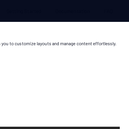
Getting Started
Documentation
FAQ
 you to customize layouts and manage content effortlessly.