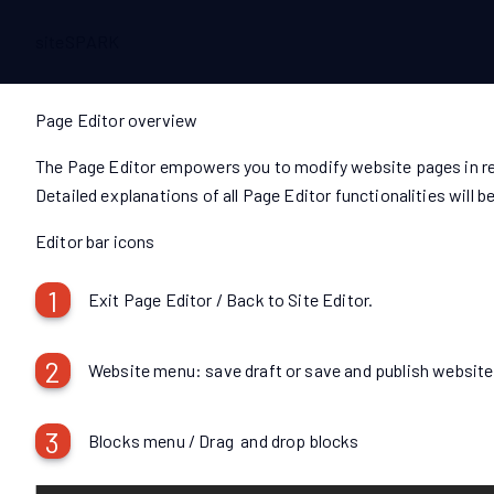
siteSPARK
Page Editor overview
The Page Editor empowers you to modify website pages in rea
Detailed explanations of all Page Editor functionalities will
Editor bar icons
1
Exit Page Editor / Back to Site Editor.
2
Website menu: save draft or save and publish website
3
Blocks menu / Drag and drop blocks