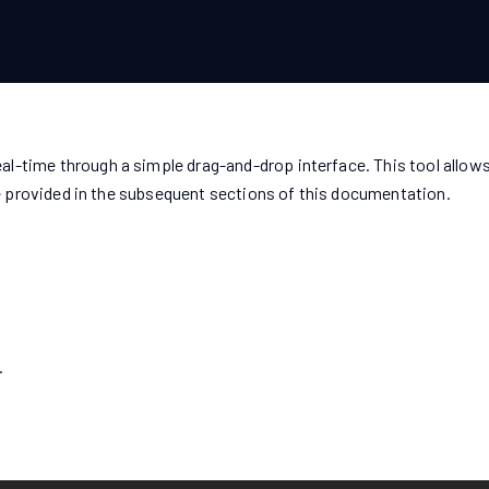
l-time through a simple drag-and-drop interface. This tool allows
 be provided in the subsequent sections of this documentation.
.