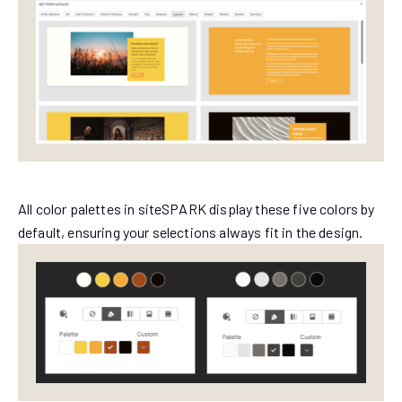
All color palettes in siteSPARK display these five colors by
default, ensuring your selections always fit in the design.