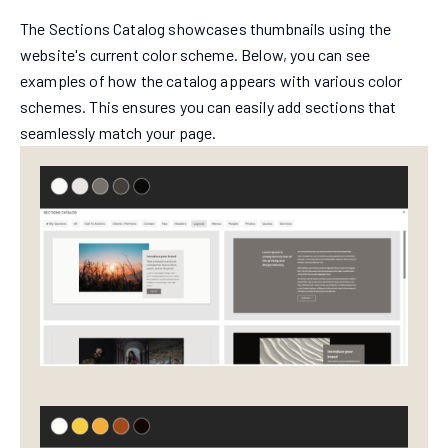
The Sections Catalog showcases thumbnails using the
website's current color scheme. Below, you can see
examples of how the catalog appears with various color
schemes. This ensures you can easily add sections that
seamlessly match your page.