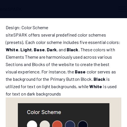
siteSPARK
Design: Color Scheme
siteSPARK offers several predefined color schemes
(presets), Each color scheme includes five essential colors:
White
,
Light
,
Base
,
Dark
, and
Black
. These colors with
Elements Theme are harmoniously used across various
Sections and Blocks of the website to create the best
visual experience. For instance, the
Base
color serves as
the background for the Primary Button Block.
Black
is
utilized for text on light backgrounds, while
White
is used
for text on dark backgrounds