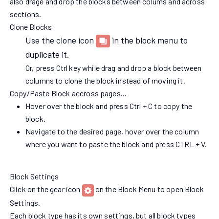
also drage and drop the blocks between colums and across
sections.
Clone Blocks
Use the clone icon
in the block menu to
duplicate it.
Or, press Ctrl key while drag and drop a block between
columns to clone the block instead of moving it.
Copy/Paste Block accross pages...
Hover over the block and press Ctrl + C to copy the
block.
Navigate to the desired page, hover over the column
where you want to paste the block and press CTRL + V.
Block Settings
Click on the gear icon
on the Block Menu to open Block
Settings.
Each block type has its own settings, but all block types