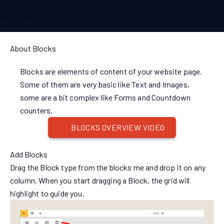
siteSPARK
About Blocks
Blocks are elements of content of your website page.
Some of them are very basic like Text and Images,
some are a bit complex like Forms and Countdown
counters.
BLOCKS OVERVIEW VIDEO
Add Blocks
Drag the Block type from the blocks me and drop it on any
column. When you start dragging a Block, the grid will
highlight to guide you.