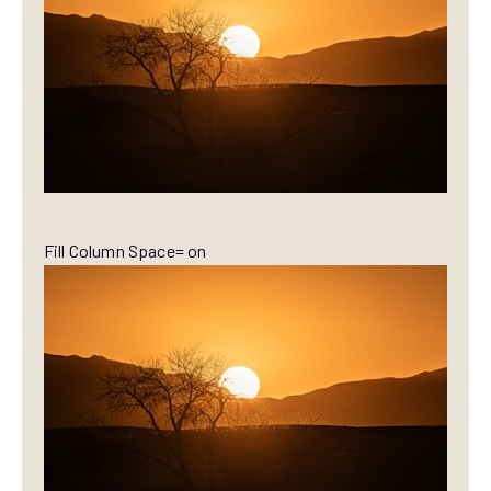
Fill Column Space= on