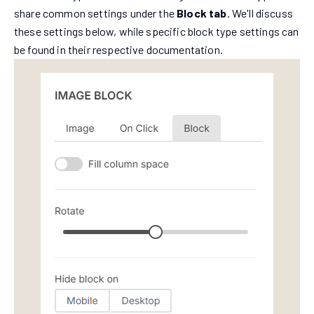
share common settings under the
Block tab
. We'll discuss
these settings below, while specific block type settings can
be found in their respective documentation.