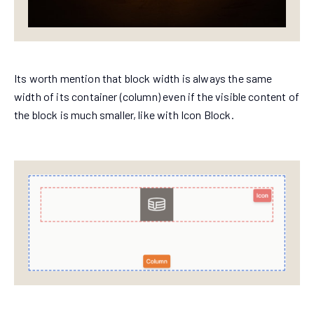
Its worth mention that block width is always the same
width of its container (column) even if the visible content of
the block is much smaller, like with Icon Block.