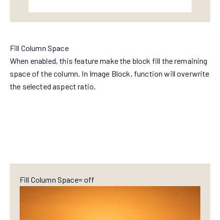
Fill Column Space
When enabled, this feature make the block fill the remaining
space of the column. In Image Block, function will overwrite
the selected aspect ratio.
Fill Column Space= off