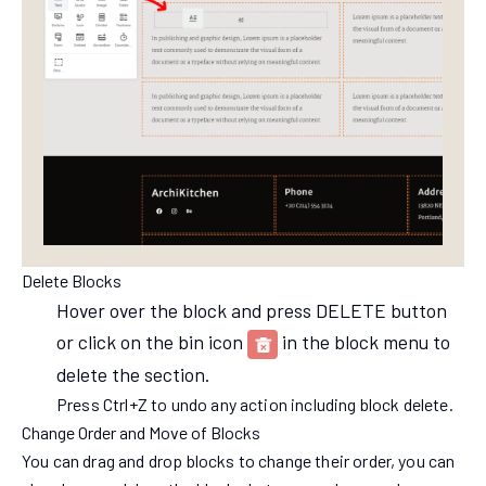
Delete Blocks
Hover over the block and press DELETE button
or click on the bin icon
in the block menu to
delete the section.
Press Ctrl+Z to undo any action including block delete.
Change Order and Move of Blocks
You can drag and drop blocks to change their order, you can