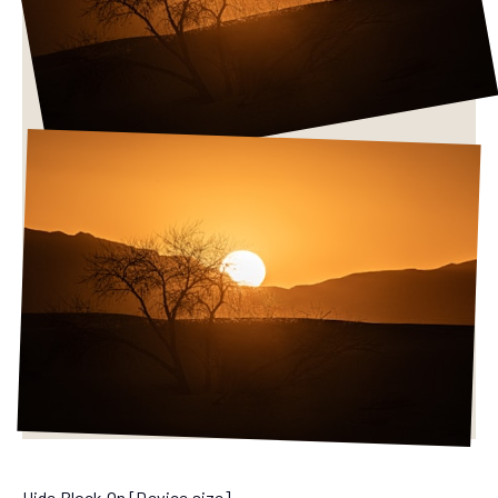
Hide Block On [Device size]