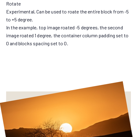
Rotate
Experimental, Can be used to roate the entire block from -5
to +5 degree.
In the example, top image roated -5 degrees, the second
image roated 1 degree, the container column padding set to
0 and blocks spacing set to 0.